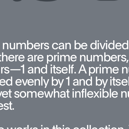
 numbers can be divided
here are prime numbers, 
rs—1 and itself. A prime 
ed evenly by 1 and by itsel
yet somewhat inflexible n
st. 