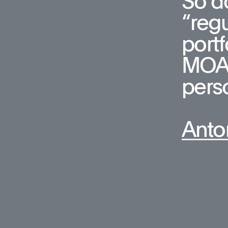
So do
“regu
portf
MOA, 
pers
Anto