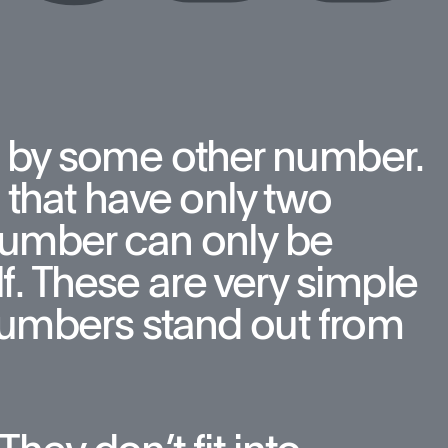
 by some other number. 
that have only two 
number can only be 
f. These are very simple 
umbers stand out from 