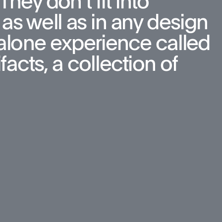
hey don’t fit into 
as well as in any design 
d-alone experience called 
cts, a collection of 