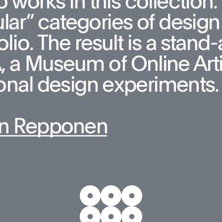
 works in this collection. T
lar” categories of design 
olio. The result is a stan
a Museum of Online Artifa
onal design experiments.
n Repponen