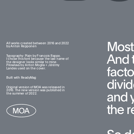
Most
All works created between 2016 and 2022  
by Anton Repponen
And t
Typography: Plain by François Rappo. 
I chose this font because the last name of 
the designer looks similar to mine. 
Pilowlava by Anton Moglia + Jérémy 
facto
Landes used on the cover.
Built with ReadyMag
divid
Original version of MOA was released in 
2016. The new version was published in 
and 
the summer of 2022.
the re