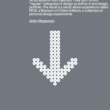
So do works in this collection. They don’t fit into 
“regular” categories of design as well as in any design 
portfolio. The result is a stand-alone experience called 
MOA, a Museum of Online Artifacts, a collection of 
personal design experiments.
Anton Repponen