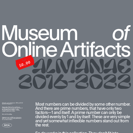
Most numbers can be divided by some other number. 
All works created between 2016 and 2022  
by Anton Repponen
And there are prime numbers, that have only two 
Typography: Plain by François Rappo. 
I chose this font because the last name of 
the designer looks similar to mine. 
Pilowlava by Anton Moglia + Jérémy 
factors—1 and itself. A prime number can only be 
Landes used on the cover.
Built with ReadyMag
divided evenly by 1 and by itself. These are very simple 
Original version of MOA was released in 
2016. The new version was published in 
and yet somewhat inflexible numbers stand out from 
the summer of 2022.
the rest. 