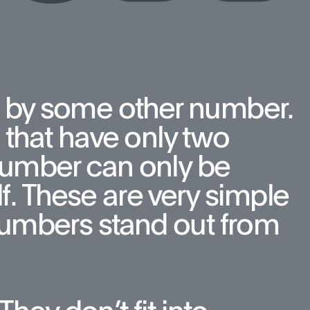
 by some other number. 
that have only two 
number can only be 
f. These are very simple 
umbers stand out from 