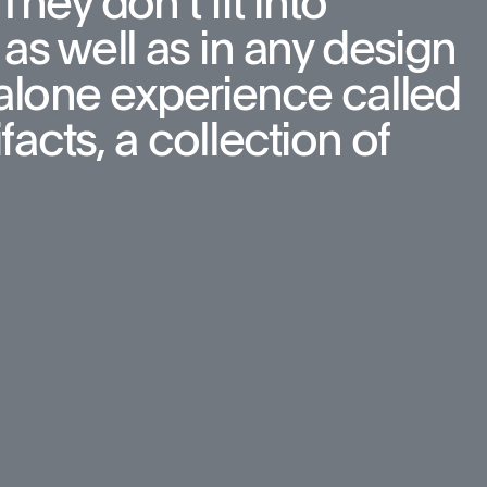
hey don’t fit into 
as well as in any design 
d-alone experience called 
cts, a collection of 