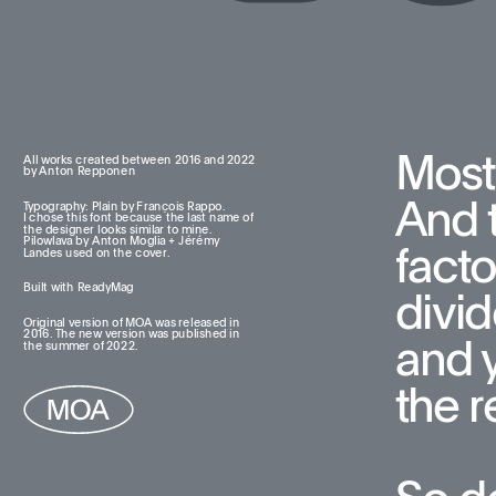
Most
All works created between 2016 and 2022  
by Anton Repponen
And t
Typography: Plain by François Rappo. 
I chose this font because the last name of 
the designer looks similar to mine. 
Pilowlava by Anton Moglia + Jérémy 
facto
Landes used on the cover.
Built with ReadyMag
divid
Original version of MOA was released in 
2016. The new version was published in 
and 
the summer of 2022.
the re