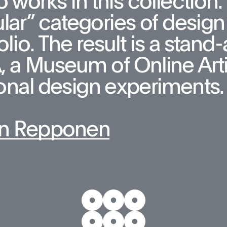
 works in this collection. T
lar” categories of design 
olio. The result is a stan
a Museum of Online Artifa
onal design experiments.
n Repponen