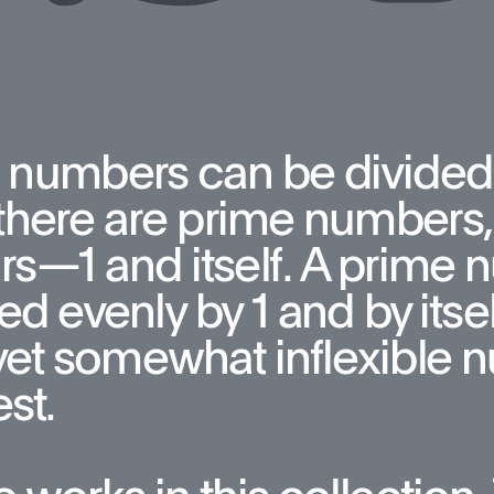
 numbers can be divided
here are prime numbers, 
rs—1 and itself. A prime 
ed evenly by 1 and by itsel
yet somewhat inflexible n
st. 