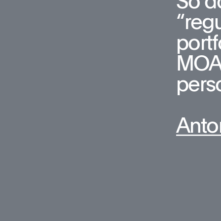
So do
“regu
portf
MOA, 
pers
Anto