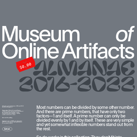
Most numbers can be divided by some other number. 
All works created between 2016 and 2022  
by Anton Repponen
And there are prime numbers, that have only two 
Typography: Plain by François Rappo. 
I chose this font because the last name of 
the designer looks similar to mine. 
Pilowlava by Anton Moglia + Jérémy 
factors—1 and itself. A prime number can only be 
Landes used on the cover.
Built with ReadyMag
divided evenly by 1 and by itself. These are very simple 
Original version of MOA was released in 
2016. The new version was published in 
and yet somewhat inflexible numbers stand out from 
the summer of 2022.
the rest. 