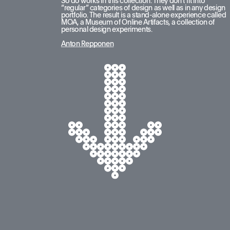
So do works in this collection. They don’t fit into 
“regular” categories of design as well as in any design 
portfolio. The result is a stand-alone experience called 
MOA, a Museum of Online Artifacts, a collection of 
personal design experiments.
Anton Repponen