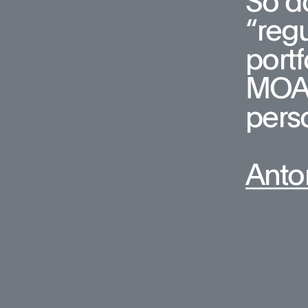
So do
“regu
portf
MOA, 
pers
Anto