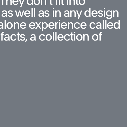
hey don’t fit into 
as well as in any design 
d-alone experience called 
cts, a collection of 