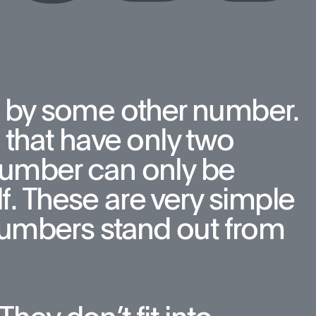
 by some other number. 
that have only two 
number can only be 
f. These are very simple 
umbers stand out from 