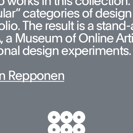
 works in this collection. T
lar” categories of design 
olio. The result is a stan
a Museum of Online Artifa
onal design experiments.
n Repponen