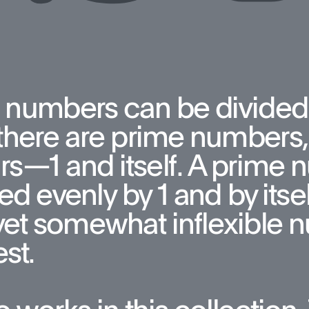
 numbers can be divided
here are prime numbers, 
rs—1 and itself. A prime 
ed evenly by 1 and by itsel
yet somewhat inflexible n
st. 