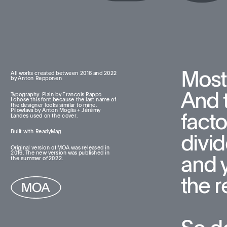
Most
All works created between 2016 and 2022  
by Anton Repponen
And t
Typography: Plain by François Rappo. 
I chose this font because the last name of 
the designer looks similar to mine. 
Pilowlava by Anton Moglia + Jérémy 
facto
Landes used on the cover.
Built with ReadyMag
divid
Original version of MOA was released in 
2016. The new version was published in 
and 
the summer of 2022.
the re