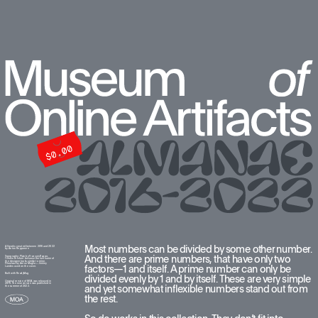
Most numbers can be divided by some other number. 
All works created between 2016 and 2022  
by Anton Repponen
And there are prime numbers, that have only two 
Typography: Plain by François Rappo. 
I chose this font because the last name of 
the designer looks similar to mine. 
Pilowlava by Anton Moglia + Jérémy 
factors—1 and itself. A prime number can only be 
Landes used on the cover.
Built with ReadyMag
divided evenly by 1 and by itself. These are very simple 
Original version of MOA was released in 
2016. The new version was published in 
and yet somewhat inflexible numbers stand out from 
the summer of 2022.
the rest. 