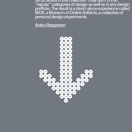
So do works in this collection. They don’t fit into 
“regular” categories of design as well as in any design 
portfolio. The result is a stand-alone experience called 
MOA, a Museum of Online Artifacts, a collection of 
personal design experiments.
Anton Repponen