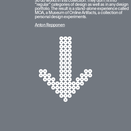
So do works in this collection. They don’t fit into 
“regular” categories of design as well as in any design 
portfolio. The result is a stand-alone experience called 
MOA, a Museum of Online Artifacts, a collection of 
personal design experiments.
Anton Repponen