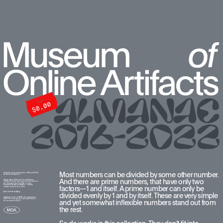
Most numbers can be divided by some other number. 
All works created between 2016 and 2022  
by Anton Repponen
And there are prime numbers, that have only two 
Typography: Plain by François Rappo. 
I chose this font because the last name of 
the designer looks similar to mine. 
Pilowlava by Anton Moglia + Jérémy 
factors—1 and itself. A prime number can only be 
Landes used on the cover.
Built with ReadyMag
divided evenly by 1 and by itself. These are very simple 
Original version of MOA was released in 
2016. The new version was published in 
and yet somewhat inflexible numbers stand out from 
the summer of 2022.
the rest. 