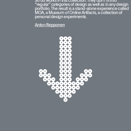
So do works in this collection. They don’t fit into 
“regular” categories of design as well as in any design 
portfolio. The result is a stand-alone experience called 
MOA, a Museum of Online Artifacts, a collection of 
personal design experiments.
Anton Repponen