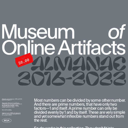
Most numbers can be divided by some other number. 
All works created between 2016 and 2022  
by Anton Repponen
And there are prime numbers, that have only two 
Typography: Plain by François Rappo. 
I chose this font because the last name of 
the designer looks similar to mine. 
Pilowlava by Anton Moglia + Jérémy 
factors—1 and itself. A prime number can only be 
Landes used on the cover.
Built with ReadyMag
divided evenly by 1 and by itself. These are very simple 
Original version of MOA was released in 
2016. The new version was published in 
and yet somewhat inflexible numbers stand out from 
the summer of 2022.
the rest. 